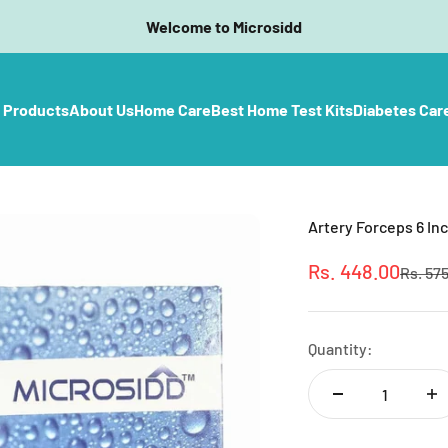
Welcome to Microsidd
l Products
About Us
Home Care
Best Home Test Kits
Diabetes Car
Artery Forceps 6 Inc
Sale price
Rs. 448.00
Regula
Rs. 57
Quantity: