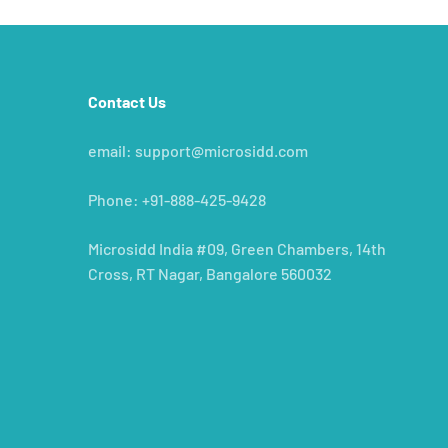
Contact Us
e
email: support@microsidd.com
Phone: +91-888-425-9428
Microsidd India #09, Green Chambers, 14th
Cross, RT Nagar, Bangalore 560032