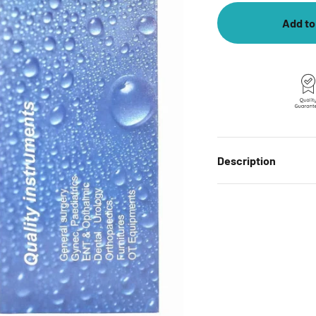
Add to
Description