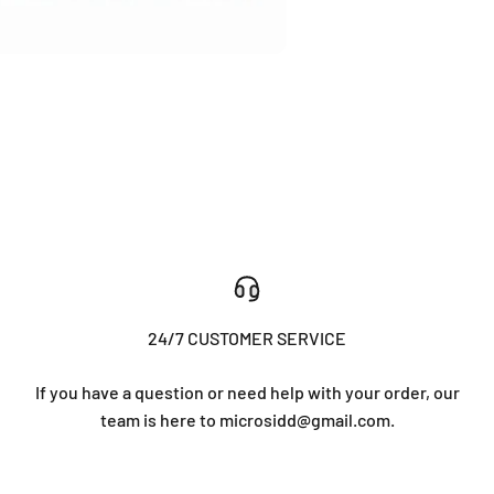
24/7 CUSTOMER SERVICE
If you have a question or need help with your order, our
team is here to microsidd@gmail.com.