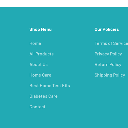
Shop Menu
Our Policies
Home
Terms of Servic
All Products
Privacy Policy
About Us
Return Policy
Home Care
Shipping Policy
Best Home Test Kits
Diabetes Care
Contact