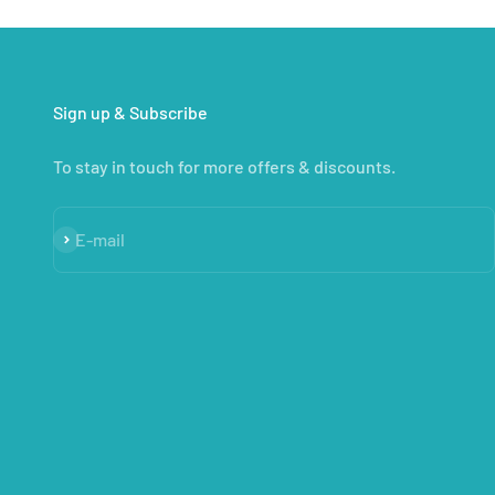
Sign up & Subscribe
To stay in touch for more offers & discounts.
Subscribe
E-mail