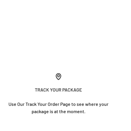
TRACK YOUR PACKAGE
Use Our Track Your Order Page to see where your
package is at the moment.