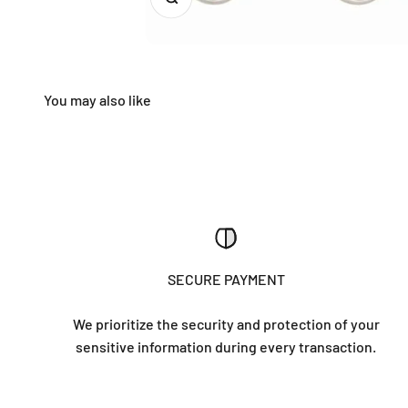
SECURE PAYMENT
We prioritize the security and protection of your
sensitive information during every transaction.