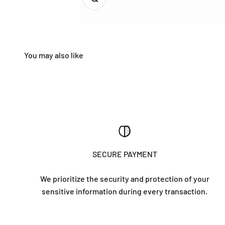
SECURE PAYMENT
We prioritize the security and protection of your
sensitive information during every transaction.