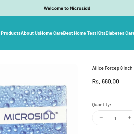
Welcome to Microsidd
l Products
About Us
Home Care
Best Home Test Kits
Diabetes Car
Allice Forcep 8 inch
Sale price
Rs. 660.00
Quantity: