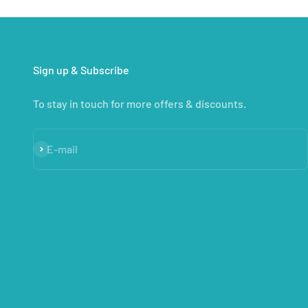
Sign up & Subscribe
To stay in touch for more offers & discounts.
Subscribe
E-mail