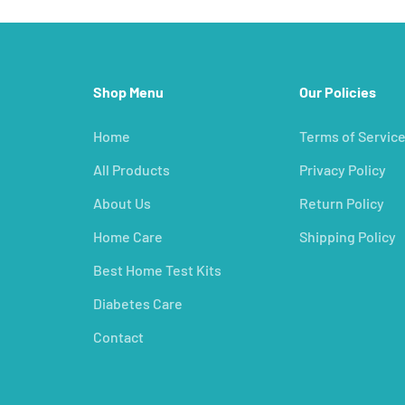
Shop Menu
Our Policies
Home
Terms of Servic
All Products
Privacy Policy
About Us
Return Policy
Home Care
Shipping Policy
Best Home Test Kits
Diabetes Care
Contact