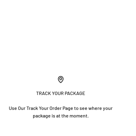
TRACK YOUR PACKAGE
Use Our Track Your Order Page to see where your
package is at the moment.