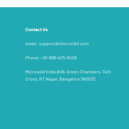
Contact Us
e
email: support@microsidd.com
Phone: +91-888-425-9428
Microsidd India #09, Green Chambers, 14th
Cross, RT Nagar, Bangalore 560032