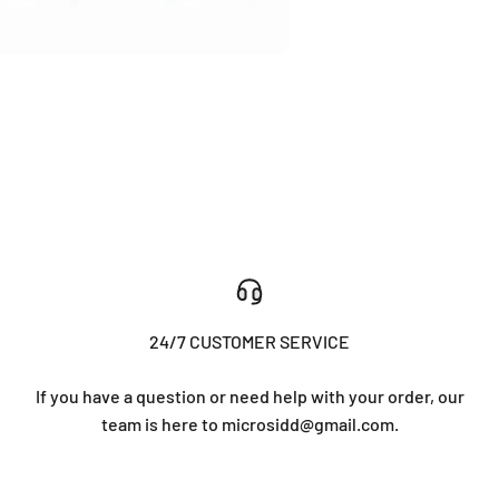
24/7 CUSTOMER SERVICE
If you have a question or need help with your order, our
team is here to microsidd@gmail.com.