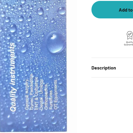
Add to
Description